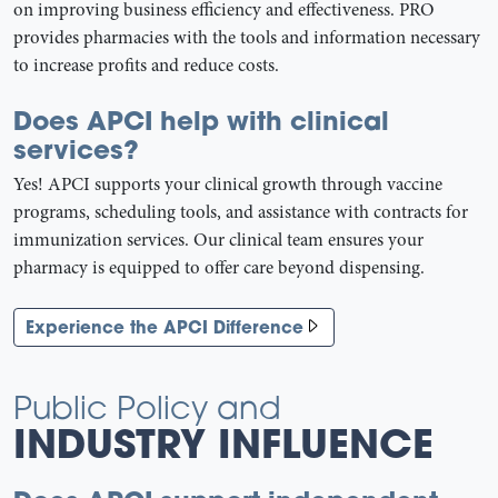
on improving business efficiency and effectiveness. PRO
provides pharmacies with the tools and information necessary
to increase profits and reduce costs.
Does APCI help with clinical
services?
Yes! APCI supports your clinical growth through vaccine
programs, scheduling tools, and assistance with contracts for
immunization services. Our clinical team ensures your
pharmacy is equipped to offer care beyond dispensing.
Experience the APCI Difference
Public Policy and
INDUSTRY INFLUENCE