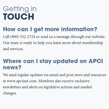
Getting in
TOUCH
How can I get more information?
Call (800) 532-2724 or send us a message through our website.
Our team is ready to help you learn more about membership
and services.
Where can I stay updated on APCI
news?
We send regular updates via email and post news and resources
at www.apcinet.com. Members also receive exclusive
newsletters and alerts on legislative actions and market
changes.