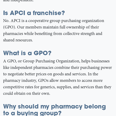
Is APCI a franchise?
No. APCI is a cooperative group purchasing organization
(GPO). Our members maintain full ownership of their
pharmacies while benefiting from collective strength and
shared resources.
What is a GPO?
A GPO, or Group Purchasing Organization, helps businesses
like independent pharmacies combine their purchasing power
to negotiate better prices on goods and services. In the
pharmacy industry, GPOs allow members to access more
competitive rates for generics, supplies, and services than they
could obtain on their own.
Why should my pharmacy belong
to a buying group?