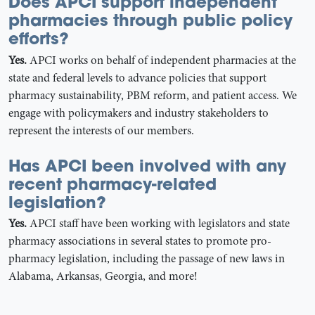
Does APCI support independent
pharmacies through public policy
efforts?
Yes.
APCI works on behalf of independent pharmacies at the
state and federal levels to advance policies that support
pharmacy sustainability, PBM reform, and patient access. We
engage with policymakers and industry stakeholders to
represent the interests of our members.
Has APCI been involved with any
recent pharmacy-related
legislation?
Yes.
APCI staff have been working with legislators and state
pharmacy associations in several states to promote pro-
pharmacy legislation, including the passage of new laws in
Alabama, Arkansas, Georgia, and more!