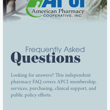
Looking for answers? This independent
Frequently Asked Questions A
pharmacy FAQ covers APCI membership,
services, purchasing, clinical support, and
public policy efforts.