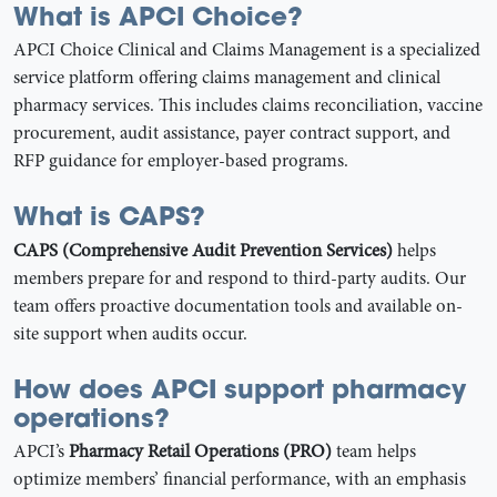
What is APCI Choice?
APCI Choice Clinical and Claims Management is a specialized
service platform offering claims management and clinical
pharmacy services. This includes claims reconciliation, vaccine
procurement, audit assistance, payer contract support, and
RFP guidance for employer-based programs.
What is CAPS?
CAPS (Comprehensive Audit Prevention Services)
helps
members prepare for and respond to third-party audits. Our
team offers proactive documentation tools and available on-
site support when audits occur.
How does APCI support pharmacy
operations?
APCI’s
Pharmacy Retail Operations (PRO)
team helps
optimize members’ financial performance, with an emphasis