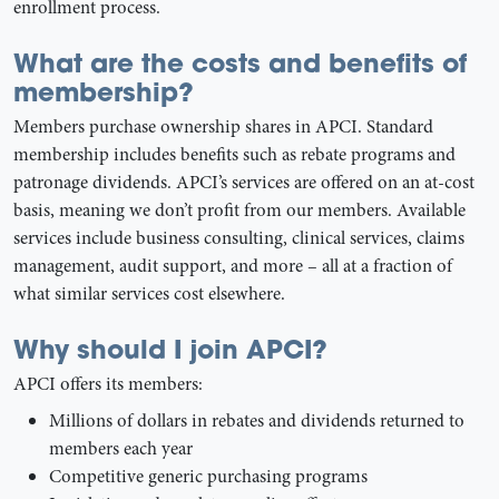
enrollment process.
What are the costs and benefits of
membership?
Members purchase ownership shares in APCI. Standard
membership includes benefits such as rebate programs and
patronage dividends. APCI’s services are offered on an at-cost
basis, meaning we don’t profit from our members. Available
services include business consulting, clinical services, claims
management, audit support, and more – all at a fraction of
what similar services cost elsewhere.
Why should I join APCI?
APCI offers its members:
Millions of dollars in rebates and dividends returned to
members each year
Competitive generic purchasing programs