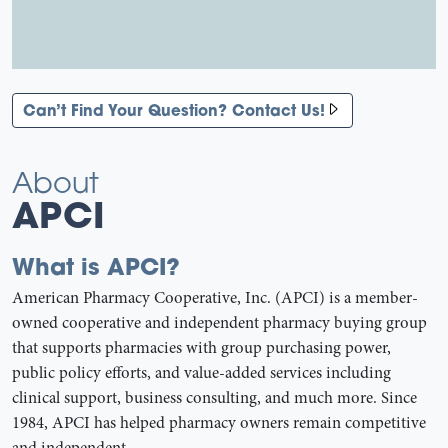
Can’t Find Your Question? Contact Us!
About
APCI
What is APCI?
American Pharmacy Cooperative, Inc. (APCI) is a member-
owned cooperative and independent pharmacy buying group
that supports pharmacies with group purchasing power,
public policy efforts, and value-added services including
clinical support, business consulting, and much more. Since
1984, APCI has helped pharmacy owners remain competitive
and independent.