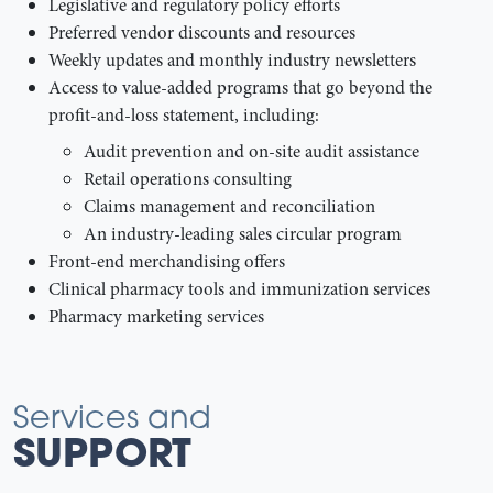
Legislative and regulatory policy efforts
Preferred vendor discounts and resources
Weekly updates and monthly industry newsletters
Access to value-added programs that go beyond the
profit-and-loss statement, including:
Audit prevention and on-site audit assistance
Retail operations consulting
Claims management and reconciliation
An industry-leading sales circular program
Front-end merchandising offers
Clinical pharmacy tools and immunization services
Pharmacy marketing services
Services and
SUPPORT