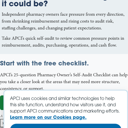
it could be?
Independent pharmacy owners face pressure from every direction,
from shrinking reimbursement and rising costs to audit risk,
staffing challenges, and changing patient expectations.
Take APCI’s quick self-audit to review common pressure points in
reimbursement, audits, purchasing, operations, and cash flow.
Start with the free checklist.
APCI’s 25-question Pharmacy Owner’s Self-Audit Checklist can help
you take a closer look at the areas that may need more structure,
consistency, or support.
APCI uses cookies and similar technologies to help
Start the Self-Audit
this site function, understand how visitors use it, and
support APCI communications and marketing efforts.
A name and email address are required to download the PDF.
Learn more on our Cookies page.
×