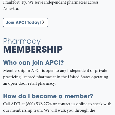
Frankfort, Ky. We serve independent pharmacies across
America.
Join APCI Today!
Pharmacy
MEMBERSHIP
Who can join APCI?
Membership in APCI is open to any independent or private
practicing licensed pharmacist in the United States operating
an open-door retail pharmacy.
How do I become a member?
Call APCI at (800) 532-2724 or contact us online to speak with
our membership team. We will walk you through the