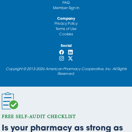
FAQ
Member Sign In
Company
Privacy Policy
Terms of Use
Cookies
Social
Copyright © 2013-2026 American Pharmacy Cooperative, Inc. All Rights
Reserved.
FREE SELF-AUDIT CHECKLIST
Is your pharmacy as strong as