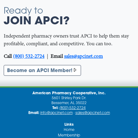
Ready to
JOIN APCI?
Independent pharmacy owners trust APCI to help them stay
profitable, compliant, and competitive. You can too.
Call
(800) 532-2724
|
Email
sales@apcinet.com
Become an APCI Member!
American Pharmacy Cooperative, Inc.
5601 Shirley Park Dr.
Bessemer, AL 35022
Tel:
(800) 532-2724
Email:
info@apcinet.com
·
sales@apcinet.com
Links
Home
Membership