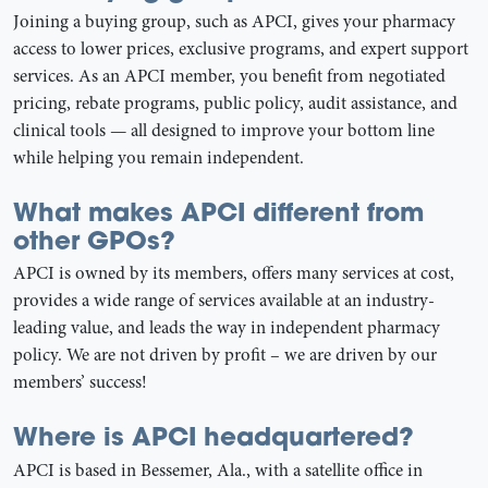
Joining a buying group, such as APCI, gives your pharmacy
access to lower prices, exclusive programs, and expert support
services. As an APCI member, you benefit from negotiated
pricing, rebate programs, public policy, audit assistance, and
clinical tools — all designed to improve your bottom line
while helping you remain independent.
What makes APCI different from
other GPOs?
APCI is owned by its members, offers many services at cost,
provides a wide range of services available at an industry-
leading value, and leads the way in independent pharmacy
policy. We are not driven by profit – we are driven by our
members’ success!
Where is APCI headquartered?
APCI is based in Bessemer, Ala., with a satellite office in