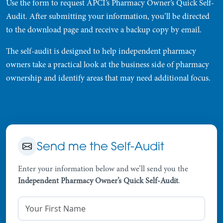
Use the form to request APCI’s Pharmacy Owner’s Quick Self-
Audit. After submitting your information, you’ll be directed
to the download page and receive a backup copy by email.
The self-audit is designed to help independent pharmacy
owners take a practical look at the business side of pharmacy
ownership and identify areas that may need additional focus.
Send me the Self-Audit
Enter your information below and we’ll send you the
Independent Pharmacy Owner’s Quick Self-Audit
.