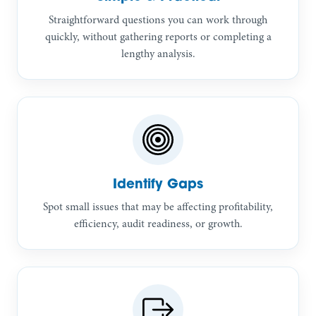
Straightforward questions you can work through
quickly, without gathering reports or completing a
lengthy analysis.
Identify Gaps
Spot small issues that may be affecting profitability,
efficiency, audit readiness, or growth.