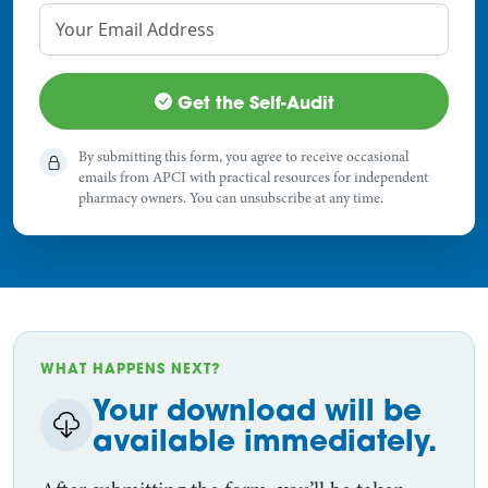
Get the Self-Audit
By submitting this form, you agree to receive occasional
emails from APCI with practical resources for independent
pharmacy owners. You can unsubscribe at any time.
WHAT HAPPENS NEXT?
Your download will be
available immediately.