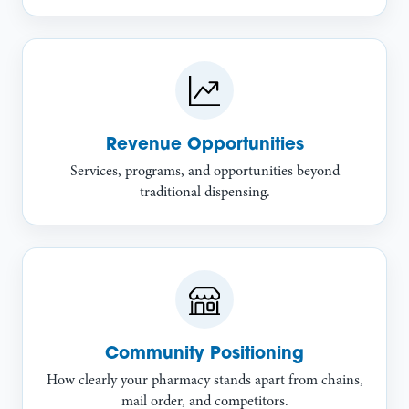
Revenue Opportunities
Services, programs, and opportunities beyond
traditional dispensing.
Community Positioning
How clearly your pharmacy stands apart from chains,
mail order, and competitors.