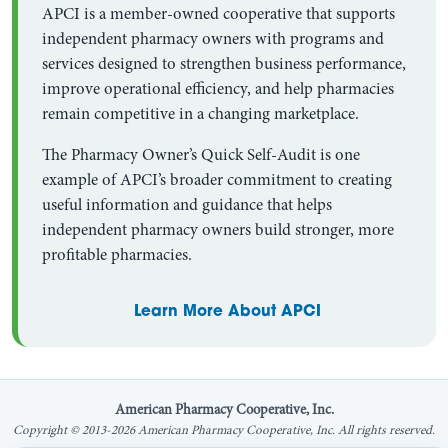
APCI is a member-owned cooperative that supports
independent pharmacy owners with programs and
services designed to strengthen business performance,
improve operational efficiency, and help pharmacies
remain competitive in a changing marketplace.
The Pharmacy Owner’s Quick Self-Audit is one
example of APCI’s broader commitment to creating
useful information and guidance that helps
independent pharmacy owners build stronger, more
profitable pharmacies.
Learn More About APCI
American Pharmacy Cooperative, Inc.
Copyright © 2013-2026 American Pharmacy Cooperative, Inc. All rights reserved.