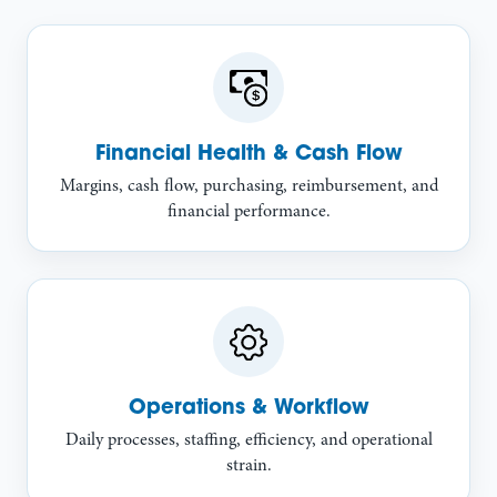
Financial Health & Cash Flow
Margins, cash flow, purchasing, reimbursement, and
financial performance.
Operations & Workflow
Daily processes, staffing, efficiency, and operational
strain.