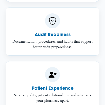
Audit Readiness
Documentation, procedures, and habits that support
better audit preparedness.
Patient Experience
Service quality, patient relationships, and what sets
your pharmacy apart.