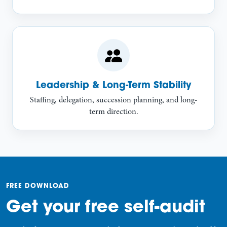
Leadership & Long-Term Stability
Staffing, delegation, succession planning, and long-
term direction.
FREE DOWNLOAD
Get your free self-audit