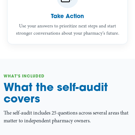
Take Action
Use your answers to prioritize next steps and start
stronger conversations about your pharmacy’s future.
WHAT’S INCLUDED
What the self-audit
covers
The self-audit includes 25 questions across several areas that
matter to independent pharmacy owners.