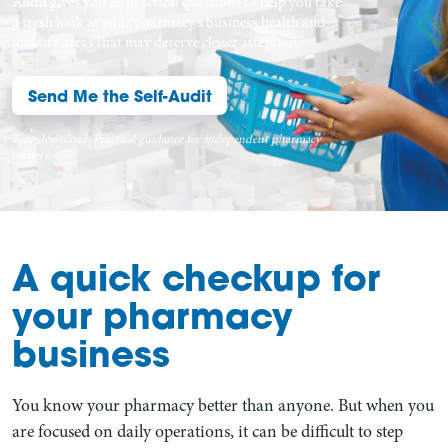
Audit
gives you 25 practical questions to help you take
a fresh look at your pharmacy’s business health and
identify areas that may deserve closer attention.
Send Me the Self-Audit
Free download. Practical guidance for independent pharmacy
owners.
A quick checkup for
your pharmacy
business
You know your pharmacy better than anyone. But when you
are focused on daily operations, it can be difficult to step