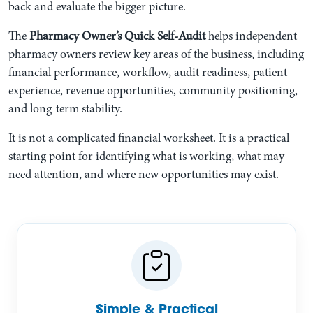
back and evaluate the bigger picture.
The
Pharmacy Owner’s Quick Self-Audit
helps independent
pharmacy owners review key areas of the business, including
financial performance, workflow, audit readiness, patient
experience, revenue opportunities, community positioning,
and long-term stability.
It is not a complicated financial worksheet. It is a practical
starting point for identifying what is working, what may
need attention, and where new opportunities may exist.
Simple & Practical