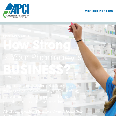
Visit apcinet.com
FREE SELF-AUDIT
How Strong
Is Your Pharmacy’s
BUSINESS?
Running an independent pharmacy means
managing cash flow, claims, audits, staffing,
patient care, payer pressure, and long-term
planning, often all in the same day.
APCI’s
Independent Pharmacy Owner’s Quick Self-