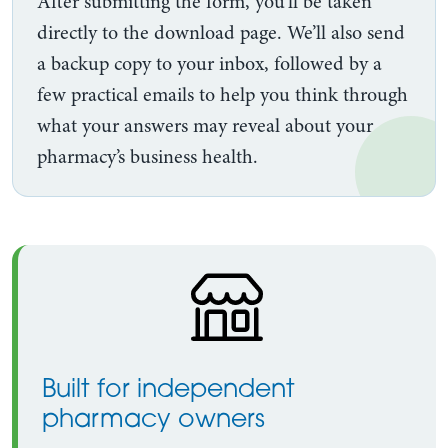
After submitting the form, you’ll be taken
directly to the download page. We’ll also send
a backup copy to your inbox, followed by a
few practical emails to help you think through
what your answers may reveal about your
pharmacy’s business health.
Built for independent
pharmacy owners